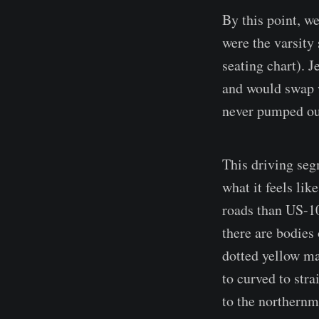
By this point, w
were the varsity
seating chart). 
and would swap w
never pumped out
This driving seg
what it feels lik
roads than US-10
there are bodies
dotted yellow ma
to curved to stra
to the northernm