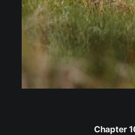
Chapter 1