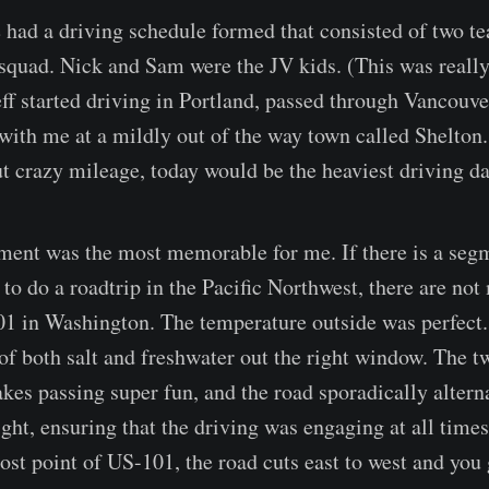
e had a driving schedule formed that consisted of two te
 squad. Nick and Sam were the JV kids. (This was really 
Jeff started driving in Portland, passed through Vancouv
ith me at a mildly out of the way town called Shelton
 crazy mileage, today would be the heaviest driving day
ment was the most memorable for me. If there is a seg
e to do a roadtrip in the Pacific Northwest, there are not
1 in Washington. The temperature outside was perfect.
 of both salt and freshwater out the right window. The t
kes passing super fun, and the road sporadically altern
ight, ensuring that the driving was engaging at all time
ost point of US-101, the road cuts east to west and you 