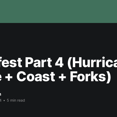
est Part 4 (Hurri
 + Coast + Forks)
n
4
•
5 min read