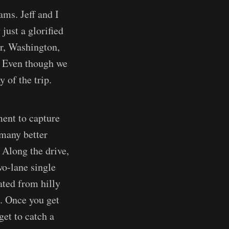
ams. Jeff and I
just a glorified
er, Washington,
. Even though we
 of the trip.
ment to capture
 many better
 Along the drive,
wo-lane single
ated from hilly
s. Once you get
get to catch a