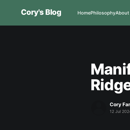
Cory's Blog
Home
Philosophy
About
Manif
Ridge
Cory Fa
12 Jul 202