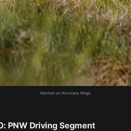
Marmot on Hurricane Ridge
0: PNW Driving Segment