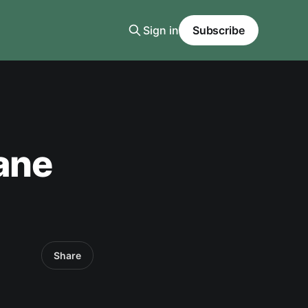
Sign in
Subscribe
cane
Share