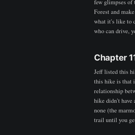
few glimpses of 
Forest and make 
what it's like to
who can drive, yo
Chapter 1
Jeff listed this 
this hike is that 
relationship betw
hike didn't have 
none (the marmot
trail until you ge