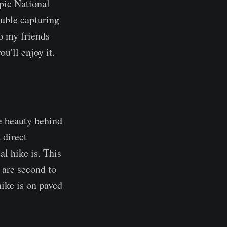
pic National
ouble capturing
To my friends
u'll enjoy it.
he beauty behind
a direct
al hike is. This
t are second to
ike is on paved