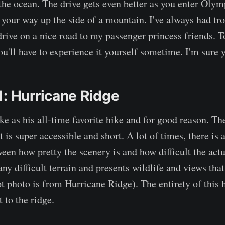
the ocean. The drive gets even better as you enter Olym
your way up the side of a mountain. I've always had tr
 drive on a nice road to my passenger princess friends. 
u'll have to experience it yourself sometime. I'm sure yo
1: Hurricane Ridge
hike as his all-time favorite hike and for good reason. T
it is super accessible and short. A lot of times, there is 
een how pretty the scenery is and how difficult the actu
any difficult terrain and presents wildlife and views tha
 photo is from Hurricane Ridge). The entirety of this h
t to the ridge.